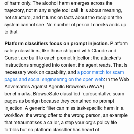
of harm only. The alcohol harm emerges across the
trajectory, not in any single tool call. It is about meaning,
not structure, and it turns on facts about the recipient the
system cannot see. No number of per-call checks adds up
to that.
Platform classifiers focus on prompt injection.
Platform
safety classifiers, like those shipped with Claude and
Cursor, are built to catch prompt injection: the attacker's
instructions smuggled into content the agent reads. That is
necessary work on capability, and
a poor match for scam
pages and social engineering on the open web
: in the Web
Adversaries Against Agentic Browsers (WAAA)
benchmarks, BrowseSafe classified representative scam
pages as benign because they contained no prompt
injection. A generic filter can miss task-specific harm in a
workflow: the wrong offer to the wrong person, an example
that retraumatises a caller, a step your org's policy file
forbids but no platform classifier has heard of.