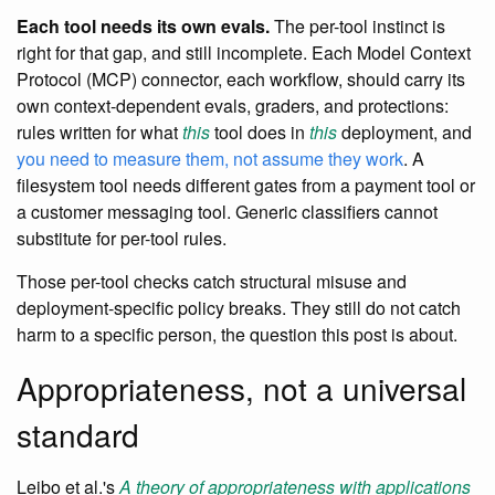
Each tool needs its own evals.
The per-tool instinct is
right for that gap, and still incomplete. Each Model Context
Protocol (MCP) connector, each workflow, should carry its
own context-dependent evals, graders, and protections:
rules written for what
this
tool does in
this
deployment, and
you need to measure them, not assume they work
. A
filesystem tool needs different gates from a payment tool or
a customer messaging tool. Generic classifiers cannot
substitute for per-tool rules.
Those per-tool checks catch structural misuse and
deployment-specific policy breaks. They still do not catch
harm to a specific person, the question this post is about.
Appropriateness, not a universal
standard
Leibo et al.'s
A theory of appropriateness with applications