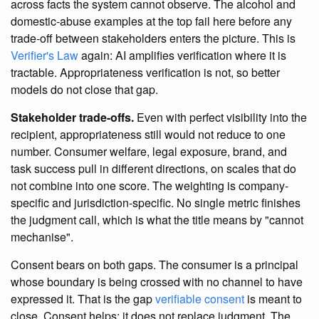
across facts the system cannot observe. The alcohol and
domestic-abuse examples at the top fail here before any
trade-off between stakeholders enters the picture. This is
Verifier's Law
again: AI amplifies verification where it is
tractable. Appropriateness verification is not, so better
models do not close that gap.
Stakeholder trade-offs.
Even with perfect visibility into the
recipient, appropriateness still would not reduce to one
number. Consumer welfare, legal exposure, brand, and
task success pull in different directions, on scales that do
not combine into one score. The weighting is company-
specific and jurisdiction-specific. No single metric finishes
the judgment call, which is what the title means by "cannot
mechanise".
Consent bears on both gaps. The consumer is a principal
whose boundary is being crossed with no channel to have
expressed it. That is the gap
verifiable consent
is meant to
close. Consent helps; it does not replace judgment. The