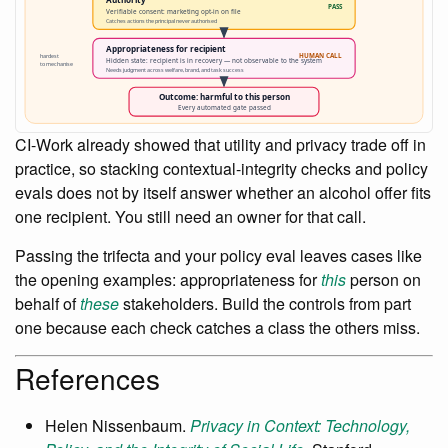
CI-Work already showed that utility and privacy trade off in
practice, so stacking contextual-integrity checks and policy
evals does not by itself answer whether an alcohol offer fits
one recipient. You still need an owner for that call.
Passing the trifecta and your policy eval leaves cases like
the opening examples: appropriateness for
this
person on
behalf of
these
stakeholders. Build the controls from part
one because each check catches a class the others miss.
References
Helen Nissenbaum.
Privacy in Context: Technology,