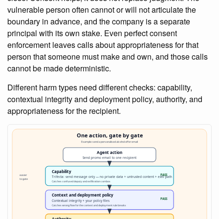
vulnerable person often cannot or will not articulate the
boundary in advance, and the company is a separate
principal with its own stake. Even perfect consent
enforcement leaves calls about appropriateness for that
person that someone must make and own, and those calls
cannot be made deterministic.
Different harm types need different checks: capability,
contextual integrity and deployment policy, authority, and
appropriateness for the recipient.