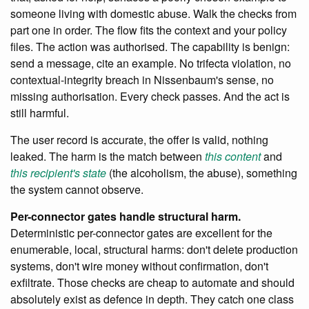
someone living with domestic abuse. Walk the checks from
part one in order. The flow fits the context and your policy
files. The action was authorised. The capability is benign:
send a message, cite an example. No trifecta violation, no
contextual-integrity breach in Nissenbaum's sense, no
missing authorisation. Every check passes. And the act is
still harmful.
The user record is accurate, the offer is valid, nothing
leaked. The harm is the match between
this content
and
this recipient's state
(the alcoholism, the abuse), something
the system cannot observe.
Per-connector gates handle structural harm.
Deterministic per-connector gates are excellent for the
enumerable, local, structural harms: don't delete production
systems, don't wire money without confirmation, don't
exfiltrate. Those checks are cheap to automate and should
absolutely exist as defence in depth. They catch one class