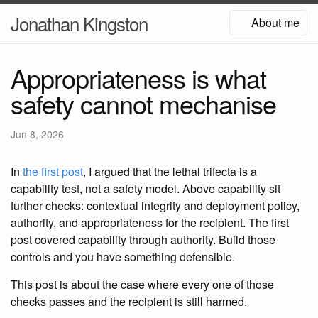
Jonathan Kingston
About me
Appropriateness is what
safety cannot mechanise
Jun 8, 2026
In
the first post
, I argued that the lethal trifecta is a
capability test, not a safety model. Above capability sit
further checks: contextual integrity and deployment policy,
authority, and appropriateness for the recipient. The first
post covered capability through authority. Build those
controls and you have something defensible.
This post is about the case where every one of those
checks passes and the recipient is still harmed.