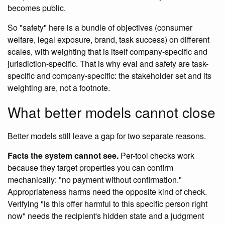
becomes public.
So "safety" here is a bundle of objectives (consumer
welfare, legal exposure, brand, task success) on different
scales, with weighting that is itself company-specific and
jurisdiction-specific. That is why eval and safety are task-
specific and company-specific: the stakeholder set and its
weighting are, not a footnote.
What better models cannot close
Better models still leave a gap for two separate reasons.
Facts the system cannot see.
Per-tool checks work
because they target properties you can confirm
mechanically: "no payment without confirmation."
Appropriateness harms need the opposite kind of check.
Verifying "is this offer harmful to this specific person right
now" needs the recipient's hidden state and a judgment