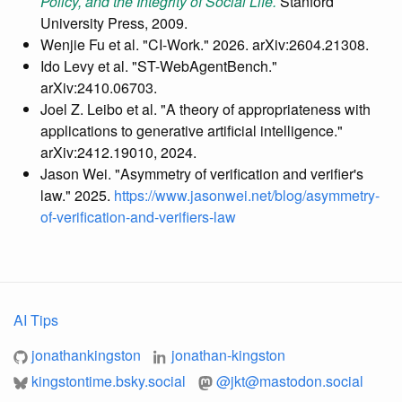
Policy, and the Integrity of Social Life.
Stanford
University Press, 2009.
Wenjie Fu et al. "CI-Work." 2026. arXiv:2604.21308.
Ido Levy et al. "ST-WebAgentBench."
arXiv:2410.06703.
Joel Z. Leibo et al. "A theory of appropriateness with
applications to generative artificial intelligence."
arXiv:2412.19010, 2024.
Jason Wei. "Asymmetry of verification and verifier's
law." 2025.
https://www.jasonwei.net/blog/asymmetry-
of-verification-and-verifiers-law
AI Tips
jonathankingston
jonathan-kingston
kingstontime.bsky.social
@
jkt@mastodon.social