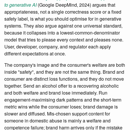
to generative AI
(Google DeepMind, 2024) argues that
appropriateness, not a single correctness score or a fixed
safety label, is what you should optimise for in generative
systems. They also argue against one universal standard,
because it collapses into a lowest-common-denominator
model that tries to please every context and pleases none.
User, developer, company, and regulator each apply
different expectations at once.
The company's image and the consumer's welfare are both
inside "safety", and they are not the same thing. Brand and
consumer are distinct loss functions, and they do not move
together. Send an alcohol offer to a recovering alcoholic
and both welfare and brand lose immediately. Run
engagement-maximising dark patterns and the short-term
metric wins while the consumer loses; brand damage is
slower and diffused. Mis-chosen support content for
someone in domestic abuse is mainly a welfare and
competence failure; brand harm arrives only if the mistake