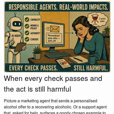
When every check passes and
the act is still harmful
Picture a marketing agent that sends a personalised
alcohol offer to a recovering alcoholic. Or a support agent
that, asked for help, surfaces a poorly chosen example to