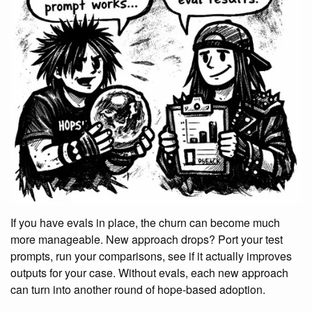
If you have evals in place, the churn can become much
more manageable. New approach drops? Port your test
prompts, run your comparisons, see if it actually improves
outputs for your case. Without evals, each new approach
can turn into another round of hope-based adoption.