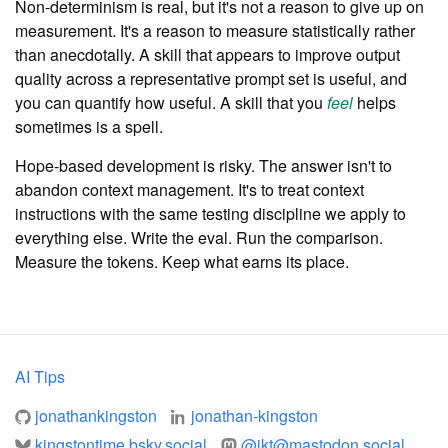
Non-determinism is real, but it's not a reason to give up on
measurement. It's a reason to measure statistically rather
than anecdotally. A skill that appears to improve output
quality across a representative prompt set is useful, and
you can quantify how useful. A skill that you
feel
helps
sometimes is a spell.
Hope-based development is risky. The answer isn't to
abandon context management. It's to treat context
instructions with the same testing discipline we apply to
everything else. Write the eval. Run the comparison.
Measure the tokens. Keep what earns its place.
AI Tips
jonathankingston
jonathan-kingston
kingstontime.bsky.social
@
jkt@mastodon.social