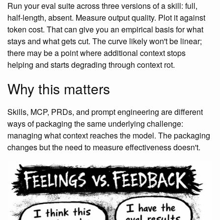
Run your eval suite across three versions of a skill: full,
half-length, absent. Measure output quality. Plot it against
token cost. That can give you an empirical basis for what
stays and what gets cut. The curve likely won't be linear;
there may be a point where additional context stops
helping and starts degrading through context rot.
Why this matters
Skills, MCP, PRDs, and prompt engineering are different
ways of packaging the same underlying challenge:
managing what context reaches the model. The packaging
changes but the need to measure effectiveness doesn't.