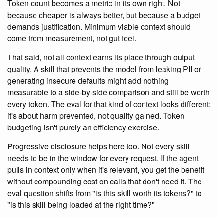
Token count becomes a metric in its own right. Not
because cheaper is always better, but because a budget
demands justification. Minimum viable context should
come from measurement, not gut feel.
That said, not all context earns its place through output
quality. A skill that prevents the model from leaking PII or
generating insecure defaults might add nothing
measurable to a side-by-side comparison and still be worth
every token. The eval for that kind of context looks different:
it's about harm prevented, not quality gained. Token
budgeting isn't purely an efficiency exercise.
Progressive disclosure helps here too. Not every skill
needs to be in the window for every request. If the agent
pulls in context only when it's relevant, you get the benefit
without compounding cost on calls that don't need it. The
eval question shifts from "is this skill worth its tokens?" to
"is this skill being loaded at the right time?"