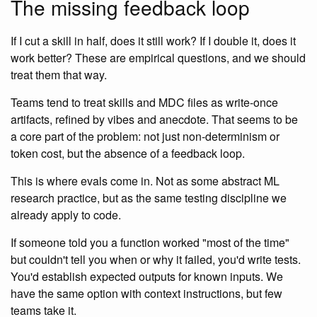
The missing feedback loop
If I cut a skill in half, does it still work? If I double it, does it
work better? These are empirical questions, and we should
treat them that way.
Teams tend to treat skills and MDC files as write-once
artifacts, refined by vibes and anecdote. That seems to be
a core part of the problem: not just non-determinism or
token cost, but the absence of a feedback loop.
This is where evals come in. Not as some abstract ML
research practice, but as the same testing discipline we
already apply to code.
If someone told you a function worked "most of the time"
but couldn't tell you when or why it failed, you'd write tests.
You'd establish expected outputs for known inputs. We
have the same option with context instructions, but few
teams take it.