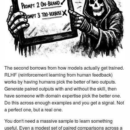
The second borrows from how models actually get trained.
RLHF (reinforcement learning from human feedback)
works by having humans pick the better of two outputs.
Generate paired outputs with and without the skill, then
have someone with domain expertise pick the better one.
Do this across enough examples and you get a signal. Not
a perfect one, but a real one.
You don't need a massive sample to learn something
useful. Even a modest set of paired comparisons across a