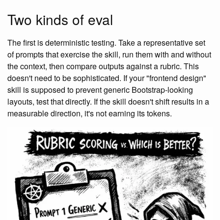
Two kinds of eval
The first is deterministic testing. Take a representative set
of prompts that exercise the skill, run them with and without
the context, then compare outputs against a rubric. This
doesn't need to be sophisticated. If your "frontend design"
skill is supposed to prevent generic Bootstrap-looking
layouts, test that directly. If the skill doesn't shift results in a
measurable direction, it's not earning its tokens.