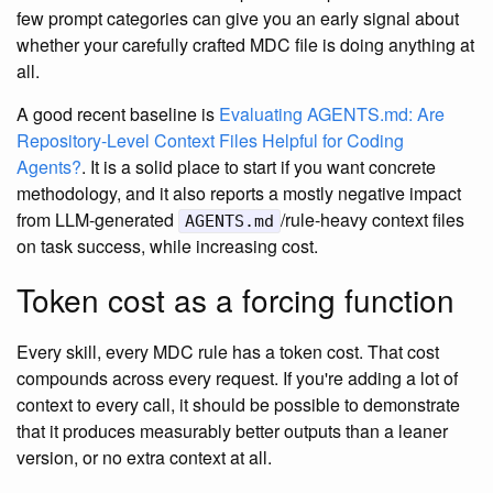
few prompt categories can give you an early signal about
whether your carefully crafted MDC file is doing anything at
all.
A good recent baseline is
Evaluating AGENTS.md: Are
Repository-Level Context Files Helpful for Coding
Agents?
. It is a solid place to start if you want concrete
methodology, and it also reports a mostly negative impact
from LLM-generated
/rule-heavy context files
AGENTS.md
on task success, while increasing cost.
Token cost as a forcing function
Every skill, every MDC rule has a token cost. That cost
compounds across every request. If you're adding a lot of
context to every call, it should be possible to demonstrate
that it produces measurably better outputs than a leaner
version, or no extra context at all.