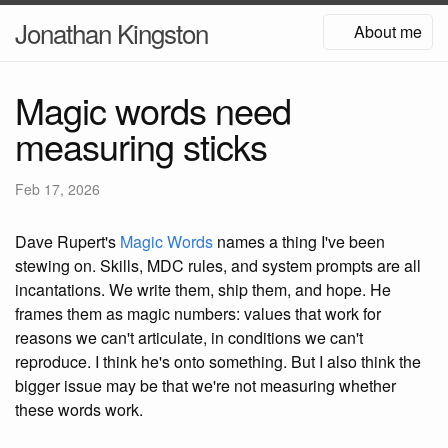
Jonathan Kingston
About me
Magic words need
measuring sticks
Feb 17, 2026
Dave Rupert's
Magic Words
names a thing I've been
stewing on. Skills, MDC rules, and system prompts are all
incantations. We write them, ship them, and hope. He
frames them as magic numbers: values that work for
reasons we can't articulate, in conditions we can't
reproduce. I think he's onto something. But I also think the
bigger issue may be that we're not measuring whether
these words work.