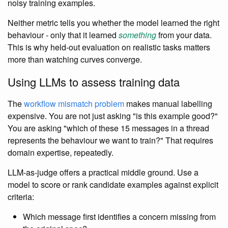
noisy training examples.
Neither metric tells you whether the model learned the right
behaviour - only that it learned
something
from your data.
This is why held-out evaluation on realistic tasks matters
more than watching curves converge.
Using LLMs to assess training data
The
workflow mismatch problem
makes manual labelling
expensive. You are not just asking "is this example good?"
You are asking "which of these 15 messages in a thread
represents the behaviour we want to train?" That requires
domain expertise, repeatedly.
LLM-as-judge offers a practical middle ground. Use a
model to score or rank candidate examples against explicit
criteria:
Which message first identifies a concern missing from