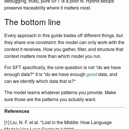
debugging, trust), pure SFT is a poor fit. Hybrid setups
preserve traceability where it matters most.
The bottom line
Every approach in this guide trades off different things, but
they share one constraint: the model can only work with the
context it receives. How you gather, filter, and structure that
context matters more than which model you run.
For SFT specifically, the core question is not "do we have
enough data?" It is "do we have enough
good
data, and
can we identify which data that is?"
The model learns whatever patterns you provide. Make
sure those are the patterns you actually want.
References
[1] Liu, N. F. et al. "Lost in the Middle: How Language