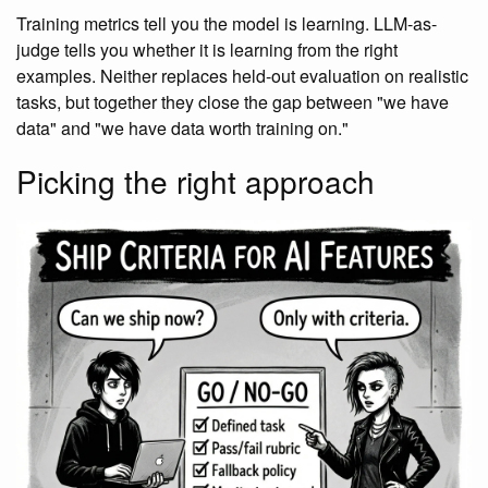
Training metrics tell you the model is learning. LLM-as-
judge tells you whether it is learning from the right
examples. Neither replaces held-out evaluation on realistic
tasks, but together they close the gap between "we have
data" and "we have data worth training on."
Picking the right approach