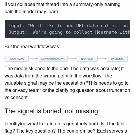
If you collapse that thread into a summary-only training
pair, the model may learn:
But the real workflow was:
Initial review
Questions/concerns
Discussion
Resolution
The model skipped to the end. The data was accurate; it
was data from the wrong point in the workflow. The
valuable signal may be the escalation "This needs to go to
the privacy team" or the clarifying question about truncation
vs consent.
The signal is buried, not missing
Identifying what to train on is genuinely hard. Is it the first
flag? The key question? The compromise? Each serves a