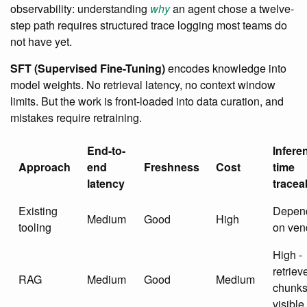
observability: understanding
why
an agent chose a twelve-
step path requires structured trace logging most teams do
not have yet.
SFT (Supervised Fine-Tuning)
encodes knowledge into
model weights. No retrieval latency, no context window
limits. But the work is front-loaded into data curation, and
mistakes require retraining.
End-to-
Infere
Approach
end
Freshness
Cost
time
latency
traceab
Existing
Depen
Medium
Good
High
tooling
on ven
High -
retriev
RAG
Medium
Good
Medium
chunk
visible