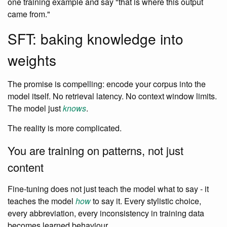
one training example and say "that is where this output
came from."
SFT: baking knowledge into
weights
The promise is compelling: encode your corpus into the
model itself. No retrieval latency. No context window limits.
The model just
knows
.
The reality is more complicated.
You are training on patterns, not just
content
Fine-tuning does not just teach the model what to say - it
teaches the model
how
to say it. Every stylistic choice,
every abbreviation, every inconsistency in training data
becomes learned behaviour.