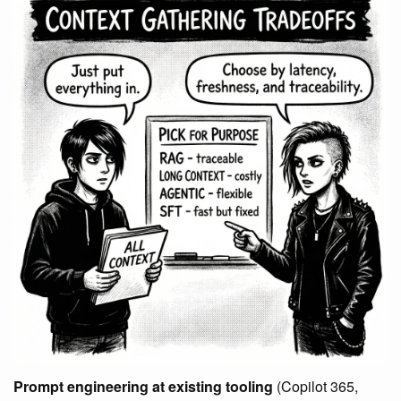
Prompt engineering at existing tooling
(Copilot 365,