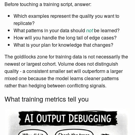
Before touching a training script, answer:
Which examples represent the quality you want to
replicate?
What patterns in your data should
not
be learned?
How will you handle the long tail of edge cases?
What is your plan for knowledge that changes?
The goldilocks zone for training data is not necessarily the
newest or largest cohort. Volume does not distinguish
quality - a consistent smaller set will outperform a larger
mixed one because the model learns cleaner patterns
rather than hedging between conflicting signals.
What training metrics tell you