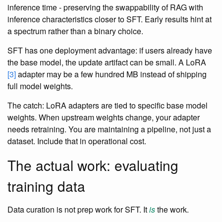
inference time - preserving the swappability of RAG with
inference characteristics closer to SFT. Early results hint at
a spectrum rather than a binary choice.
SFT has one deployment advantage: if users already have
the base model, the update artifact can be small. A LoRA
[3]
adapter may be a few hundred MB instead of shipping
full model weights.
The catch: LoRA adapters are tied to specific base model
weights. When upstream weights change, your adapter
needs retraining. You are maintaining a pipeline, not just a
dataset. Include that in operational cost.
The actual work: evaluating
training data
Data curation is not prep work for SFT. It
is
the work.