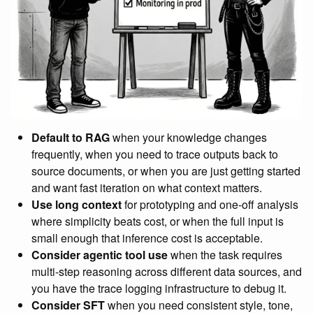
Default to RAG
when your knowledge changes
frequently, when you need to trace outputs back to
source documents, or when you are just getting started
and want fast iteration on what context matters.
Use long context
for prototyping and one-off analysis
where simplicity beats cost, or when the full input is
small enough that inference cost is acceptable.
Consider agentic tool use
when the task requires
multi-step reasoning across different data sources, and
you have the trace logging infrastructure to debug it.
Consider SFT
when you need consistent style, tone,