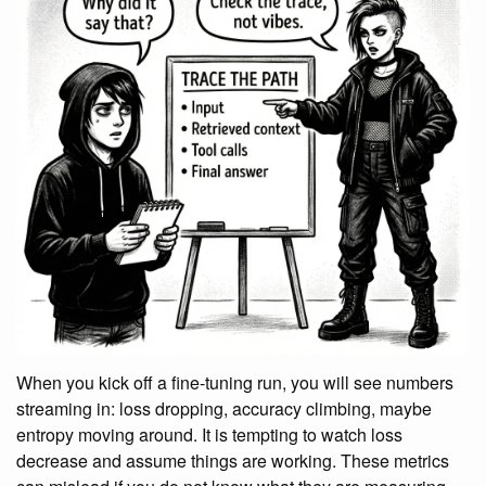
When you kick off a fine-tuning run, you will see numbers
streaming in: loss dropping, accuracy climbing, maybe
entropy moving around. It is tempting to watch loss
decrease and assume things are working. These metrics