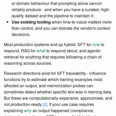
or domain behaviour that prompting alone cannot
reliably produce - and when you have a curated, high-
quality dataset and the pipeline to maintain it.
Use existing tooling
when time-to-value matters more
than control, and you can tolerate the vendor's context
decisions.
Most production systems end up hybrid. SFT for
how
to
respond, RAG for
what
to respond about, and agentic
retrieval for anything that requires following a chain of
reasoning across sources.
Research directions exist for SFT traceability - influence
functions try to estimate which training examples most
affected an output, and memorization probes can
sometimes detect whether specific text was in training data.
But these are computationally expensive, approximate, and
not production-ready
[2]
. If your use case requires
explaining
why
an output happened (compliance,