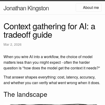
Jonathan Kingston
About me
Context gathering for AI: a
tradeoff guide
Mar 2, 2026
When you wire AI into a workflow, the choice of model
matters less than you might expect - often the harder
question is "how does the model get the context it needs?"
That answer shapes everything: cost, latency, accuracy,
and whether you can verify what went wrong when it does.
The landscape