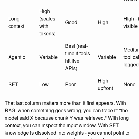
High
Long
(scales
High - 
Good
High
context
with
visible
tokens)
Best (real-
Medium
time if tools
Agentic
Variable
Variable
tool ca
hit live
logged
APIs)
High
SFT
Low
Poor
None
upfront
That last column matters more than it first appears. With
RAG, when something goes wrong, you can trace it: "the
model said X because chunk Y was retrieved." With long
context, you can inspect the input window. With SFT,
knowledge is dissolved into weights - you cannot point to