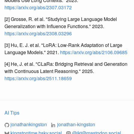
Models Use Long Contexts." 2023.
https://arxiv.org/abs/2307.03172
[2] Grosse, R. et al. "Studying Large Language Model
Generalization with Influence Functions." 2023.
https://arxiv.org/abs/2308.03296
[3] Hu, E. J. et al. "LoRA: Low-Rank Adaptation of Large
Language Models." 2021.
https://arxiv.org/abs/2106.09685
[4] He, J. et al. "CLaRa: Bridging Retrieval and Generation
with Continuous Latent Reasoning." 2025.
https://arxiv.org/abs/2511.18659
AI Tips
jonathankingston
jonathan-kingston
kingstontime.bsky.social
@
jkt@mastodon.social