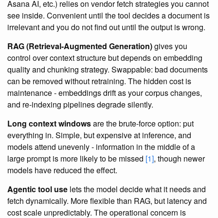
Asana AI, etc.) relies on vendor fetch strategies you cannot
see inside. Convenient until the tool decides a document is
irrelevant and you do not find out until the output is wrong.
RAG (Retrieval-Augmented Generation)
gives you
control over context structure but depends on embedding
quality and chunking strategy. Swappable: bad documents
can be removed without retraining. The hidden cost is
maintenance - embeddings drift as your corpus changes,
and re-indexing pipelines degrade silently.
Long context windows
are the brute-force option: put
everything in. Simple, but expensive at inference, and
models attend unevenly - information in the middle of a
large prompt is more likely to be missed
[1]
, though newer
models have reduced the effect.
Agentic tool use
lets the model decide what it needs and
fetch dynamically. More flexible than RAG, but latency and
cost scale unpredictably. The operational concern is