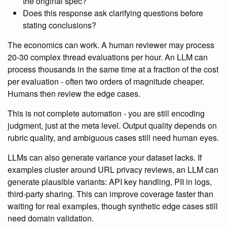
the original spec?
Does this response ask clarifying questions before
stating conclusions?
The economics can work. A human reviewer may process
20-30 complex thread evaluations per hour. An LLM can
process thousands in the same time at a fraction of the cost
per evaluation - often two orders of magnitude cheaper.
Humans then review the edge cases.
This is not complete automation - you are still encoding
judgment, just at the meta level. Output quality depends on
rubric quality, and ambiguous cases still need human eyes.
LLMs can also generate variance your dataset lacks. If
examples cluster around URL privacy reviews, an LLM can
generate plausible variants: API key handling, PII in logs,
third-party sharing. This can improve coverage faster than
waiting for real examples, though synthetic edge cases still
need domain validation.