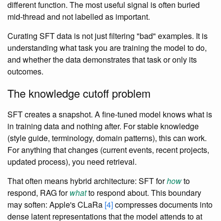
different function. The most useful signal is often buried
mid-thread and not labelled as important.
Curating SFT data is not just filtering "bad" examples. It is
understanding what task you are training the model to do,
and whether the data demonstrates that task or only its
outcomes.
The knowledge cutoff problem
SFT creates a snapshot. A fine-tuned model knows what is
in training data and nothing after. For stable knowledge
(style guide, terminology, domain patterns), this can work.
For anything that changes (current events, recent projects,
updated process), you need retrieval.
That often means hybrid architecture: SFT for
how
to
respond, RAG for
what
to respond about. This boundary
may soften: Apple's CLaRa
[4]
compresses documents into
dense latent representations that the model attends to at