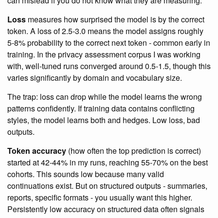
can mislead if you do not know what they are measuring.
Loss
measures how surprised the model is by the correct
token. A loss of 2.5-3.0 means the model assigns roughly
5-8% probability to the correct next token - common early in
training. In the privacy assessment corpus I was working
with, well-tuned runs converged around 0.5-1.5, though this
varies significantly by domain and vocabulary size.
The trap: loss can drop while the model learns the wrong
patterns confidently. If training data contains conflicting
styles, the model learns both and hedges. Low loss, bad
outputs.
Token accuracy
(how often the top prediction is correct)
started at 42-44% in my runs, reaching 55-70% on the best
cohorts. This sounds low because many valid
continuations exist. But on structured outputs - summaries,
reports, specific formats - you usually want this higher.
Persistently low accuracy on structured data often signals