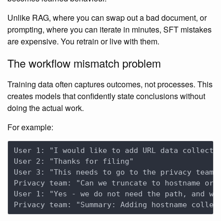
Unlike RAG, where you can swap out a bad document, or
prompting, where you can iterate in minutes, SFT mistakes
are expensive. You retrain or live with them.
The workflow mismatch problem
Training data often captures outcomes, not processes. This
creates models that confidently state conclusions without
doing the actual work.
For example: